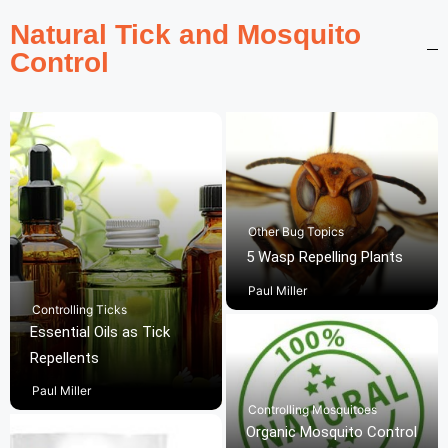
Natural Tick and Mosquito
Control
Other Bug Topics
5 Wasp Repelling Plants
Paul Miller
Controlling Ticks
Essential Oils as Tick
Repellents
Paul Miller
Controlling Mosquitoes
Organic Mosquito Control