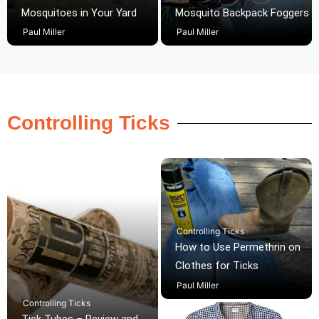
Mosquitoes in Your Yard
Mosquito Backpack Foggers
Paul Miller
Paul Miller
Controlling Ticks
Controlling Ticks
How to Use Permethrin on
Clothes for Ticks
Paul Miller
Controlling Ticks
Tick Tubes – Review and