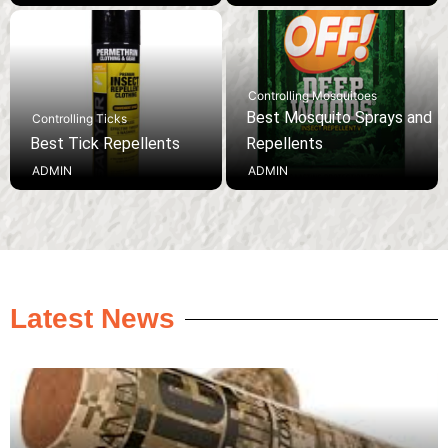
Controlling Mosquitoes
Best Mosquito Sprays and
Controlling Ticks
Best Tick Repellents
Repellents
ADMIN
ADMIN
Latest News