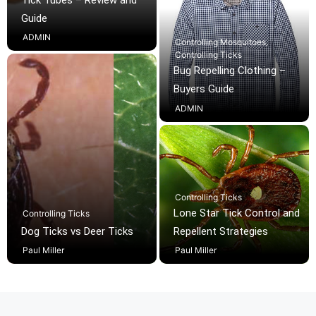
Guide
ADMIN
Controlling Mosquitoes
,
Controlling Ticks
Bug Repelling Clothing –
Buyers Guide
ADMIN
Controlling Ticks
Lone Star Tick Control and
Controlling Ticks
Dog Ticks vs Deer Ticks
Repellent Strategies
Paul Miller
Paul Miller