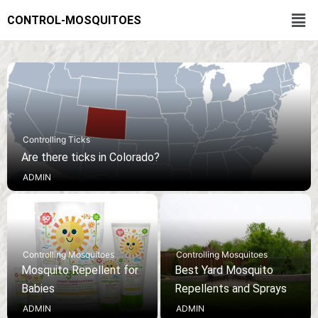
CONTROL-MOSQUITOES
Controlling Ticks
Are there ticks in Colorado?
ADMIN
Controlling Mosquitoes
Controlling Mosquitoes
Mosquito Repellent for
Best Yard Mosquito
Babies
Repellents and Sprays
ADMIN
ADMIN