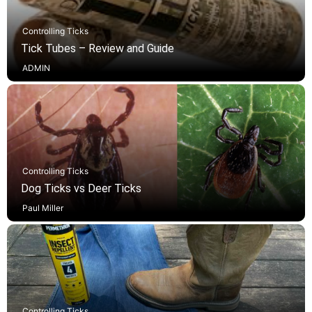
Controlling Ticks
Tick Tubes – Review and Guide
ADMIN
Controlling Ticks
Dog Ticks vs Deer Ticks
Paul Miller
Controlling Ticks