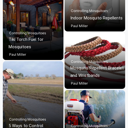
Controlling Mosquitoes
Indoor Mosquito Repellents
Paul Miller
Controlling Mosquitoes
Tiki Torch Fuel for
Mosquitoes
Paul Miller
Controlling Mosquitoes
Mosquito Repellent Bracelet
and Wristbands
Paul Miller
Controlling Mosquitoes
5 Ways to Control
Controlling Mosquitoes