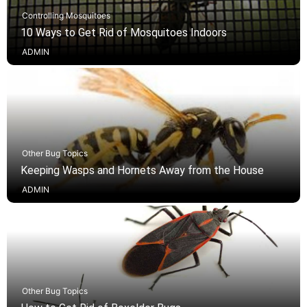
Controlling Mosquitoes
10 Ways to Get Rid of Mosquitoes Indoors
ADMIN
Other Bug Topics
Keeping Wasps and Hornets Away from the House
ADMIN
Other Bug Topics