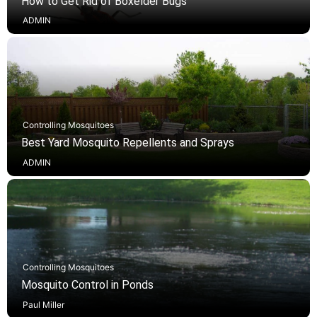
How to Get Rid of Boxelder Bugs
ADMIN
Controlling Mosquitoes
Best Yard Mosquito Repellents and Sprays
ADMIN
Controlling Mosquitoes
Mosquito Control in Ponds
Paul Miller