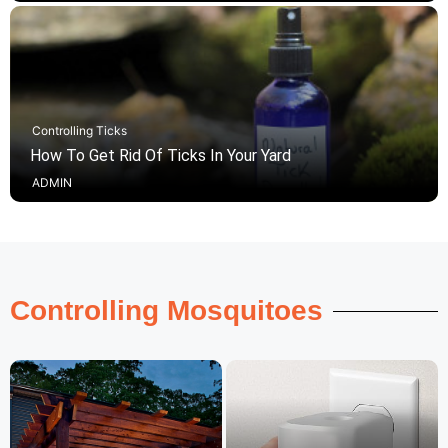
Controlling Ticks
How To Get Rid Of Ticks In Your Yard
ADMIN
Controlling Mosquitoes