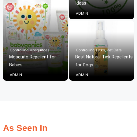
Ideas
ADMIN
Controlling Mosquitoes
Controlling Ticks
,
Pet Care
Mosquito Repellent for
Best Natural Tick Repellents
Babies
for Dogs
ADMIN
ADMIN
As Seen In