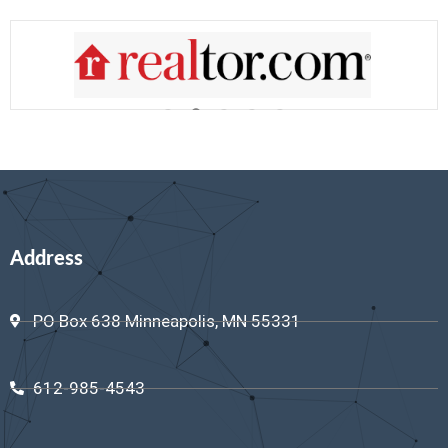
Address
PO Box 638 Minneapolis, MN 55331
612-985-4543