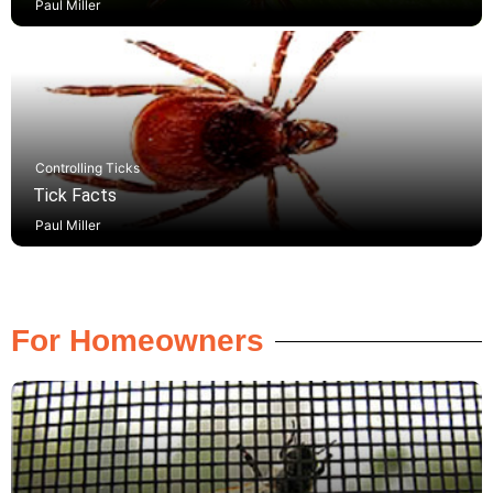
Paul Miller
Controlling Ticks
Tick Facts
Paul Miller
For Homeowners