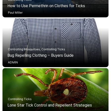
How to Use Permethrin on Clothes for Ticks
Paul Miller
Controlling Mosquitoes
,
Controlling Ticks
Bug Repelling Clothing – Buyers Guide
ADMIN
Controlling Ticks
Lone Star Tick Control and Repellent Strategies