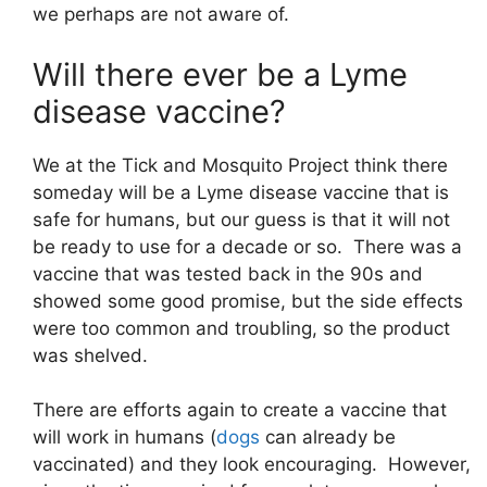
we perhaps are not aware of.
Will there ever be a Lyme
disease vaccine?
We at the Tick and Mosquito Project think there
someday will be a Lyme disease vaccine that is
safe for humans, but our guess is that it will not
be ready to use for a decade or so. There was a
vaccine that was tested back in the 90s and
showed some good promise, but the side effects
were too common and troubling, so the product
was shelved.
There are efforts again to create a vaccine that
will work in humans (
dogs
can already be
vaccinated) and they look encouraging. However,