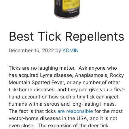
Best Tick Repellents
December 16, 2022
by
ADMIN
Ticks are no laughing matter. Ask anyone who
has acquired Lyme disease, Anaplasmosis, Rocky
Mountain Spotted Fever, or any number of other
tick-borne diseases, and they can give you a first-
hand account on how such a tiny tick can inject
humans with a serous and long-lasting illness.
The fact is that ticks
are responsible
for the most
vector-borne diseases in the USA, and it is not
even close. The expansion of the deer tick