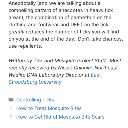
Anecdotally (and we are talking about a
compelling
pattern
of anecdotes in heavy tick
areas), the combination of permethrin on the
clothing and footwear and DEET on the tick
greatly
reduces the number of ticks you will find
on you at the end of the day. Don’t take chances,
use repellents.
Written by Tick and Mosquito Project Staff. Most
recently reviewed by Nicole Chinnici, Northeast
Wildlife DNA Laboratory Director at
East
Stroudsburg University
Controlling Ticks
How to Treat Mosquito Bites
How to Get Rid of Mosquito Bite Scars