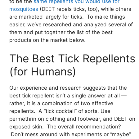
to be the
same repellents you would use for
mosquitoes
(DEET repels ticks, too), while others
are marketed largely for ticks. To make things
easier, we’ve researched and analyzed several of
them and put together the list of the best
products on the market below.
The Best Tick Repellents
(for Humans)
Our experience and research suggests that the
best tick repellent isn’t a single answer at all —
rather, it is a combination of two effective
repellents. A “tick cocktail” of sorts. Use
permethrin on clothing and footwear, and DEET on
exposed skin. The overall recommendation?
Don’t mess around with experiments or “maybe”