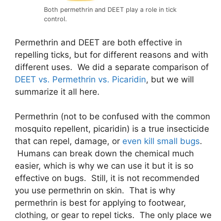
Both permethrin and DEET play a role in tick
control.
Permethrin and DEET are both effective in
repelling ticks, but for different reasons and with
different uses. We did a separate comparison of
DEET vs. Permethrin vs. Picaridin
, but we will
summarize it all here.
Permethrin (not to be confused with the common
mosquito repellent, picaridin) is a true insecticide
that can repel, damage, or
even kill small bugs
.
Humans can break down the chemical much
easier, which is why we can use it but it is so
effective on bugs. Still, it is not recommended
you use permethrin on skin. That is why
permethrin is best for applying to footwear,
clothing, or gear to repel ticks. The only place we