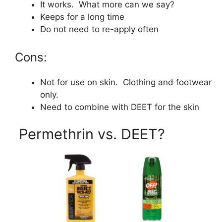
It works. What more can we say?
Keeps for a long time
Do not need to re-apply often
Cons:
Not for use on skin. Clothing and footwear
only.
Need to combine with DEET for the skin
Permethrin vs. DEET?