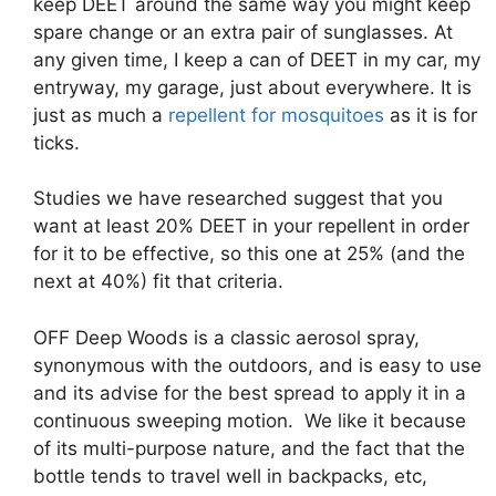
keep DEET around the same way you might keep
spare change or an extra pair of sunglasses. At
any given time, I keep a can of DEET in my car, my
entryway, my garage, just about everywhere. It is
just as much a
repellent for mosquitoes
as it is for
ticks.
Studies we have researched suggest that you
want at least 20% DEET in your repellent in order
for it to be effective, so this one at 25% (and the
next at 40%) fit that criteria.
OFF Deep Woods is a classic aerosol spray,
synonymous with the outdoors, and is easy to use
and its advise for the best spread to apply it in a
continuous sweeping motion. We like it because
of its multi-purpose nature, and the fact that the
bottle tends to travel well in backpacks, etc,