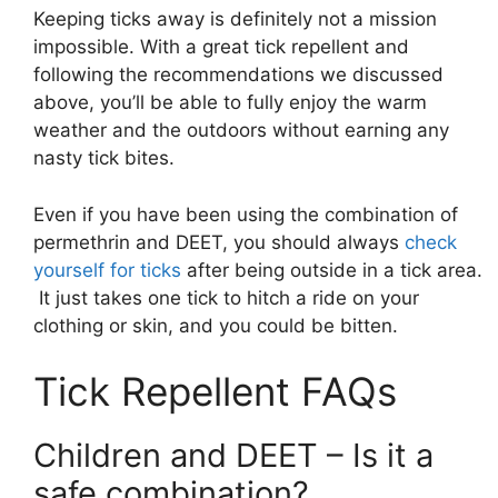
Keeping ticks away is definitely not a mission
impossible. With a great tick repellent and
following the recommendations we discussed
above, you’ll be able to fully enjoy the warm
weather and the outdoors without earning any
nasty tick bites.
Even if you have been using the combination of
permethrin and DEET, you should always
check
yourself for ticks
after being outside in a tick area.
It just takes one tick to hitch a ride on your
clothing or skin, and you could be bitten.
Tick Repellent FAQs
Children and DEET – Is it a
safe combination?