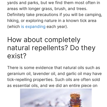
yards and parks, but we find them most often in
areas with longer grass, brush, and trees.
Definitely take precautions if you will be camping,
hiking, or exploring nature in a known tick area
(which
is expanding
each year).
How about completely
natural repellents? Do they
exist?
There is some evidence that natural oils such as
geranium oil, lavender oil, and garlic oil may have
tick-repelling properties. Such oils are often sold
as essential oils, and we did an entire piece on