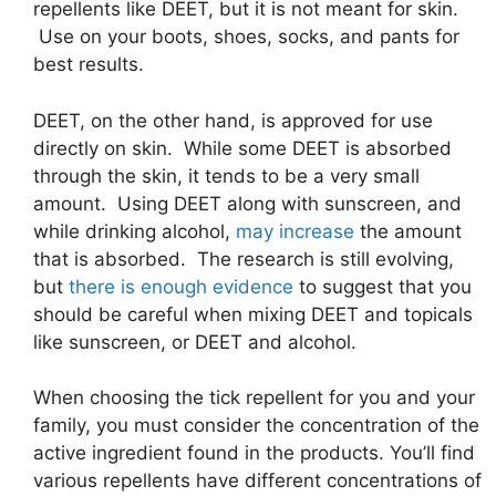
repellents like DEET, but it is not meant for skin.
Use on your boots, shoes, socks, and pants for
best results.
DEET, on the other hand, is approved for use
directly on skin. While some DEET is absorbed
through the skin, it tends to be a very small
amount. Using DEET along with sunscreen, and
while drinking alcohol,
may increase
the amount
that is absorbed. The research is still evolving,
but
there is enough evidence
to suggest that you
should be careful when mixing DEET and topicals
like sunscreen, or DEET and alcohol.
When choosing the tick repellent for you and your
family, you must consider the concentration of the
active ingredient found in the products. You’ll find
various repellents have different concentrations of