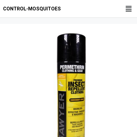
CONTROL-MOSQUITOES