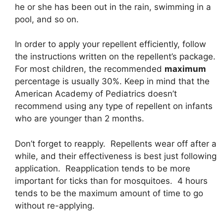
he or she has been out in the rain, swimming in a
pool, and so on.
In order to apply your repellent efficiently, follow
the instructions written on the repellent’s package.
For most children, the recommended
maximum
percentage is usually 30%. Keep in mind that the
American Academy of Pediatrics doesn’t
recommend using any type of repellent on infants
who are younger than 2 months.
Don’t forget to reapply. Repellents wear off after a
while, and their effectiveness is best just following
application. Reapplication tends to be more
important for ticks than for mosquitoes. 4 hours
tends to be the maximum amount of time to go
without re-applying.