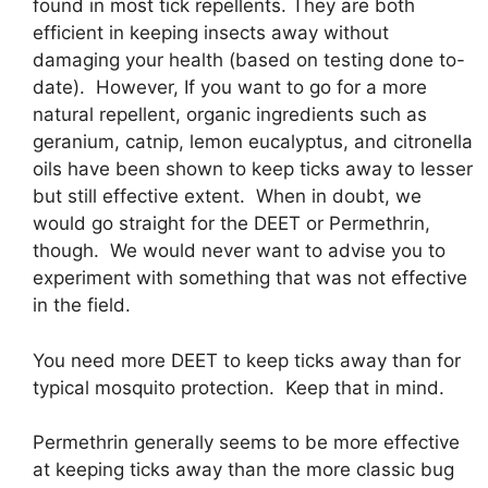
found in most tick repellents. They are both
efficient in keeping insects away without
damaging your health (based on testing done to-
date). However, If you want to go for a more
natural repellent, organic ingredients such as
geranium, catnip, lemon eucalyptus, and citronella
oils have been shown to keep ticks away to lesser
but still effective extent. When in doubt, we
would go straight for the DEET or Permethrin,
though. We would never want to advise you to
experiment with something that was not effective
in the field.
You need more DEET to keep ticks away than for
typical mosquito protection. Keep that in mind.
Permethrin generally seems to be more effective
at keeping ticks away than the more classic bug