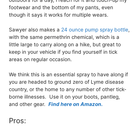
footwear and the bottom of my pants, even
though it says it works for multiple wears.
Sawyer also makes a
24 ounce pump spray bottle
,
with the same permethrin chemical, which is a
little large to carry along on a hike, but great to
keep in your vehicle if you find yourself in tick
areas on regular occasion.
We think this is an essential spray to have along if
you are headed to ground zero of Lyme disease
country, or the home to any number of other tick-
borne illnesses. Use it on your boots, pantleg,
and other gear.
Find here on Amazon.
Pros: