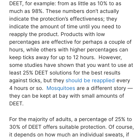
DEET, for example: from as little as 10% to as
much as 98%. These numbers don’t actually
indicate the protection’s effectiveness; they
indicate the amount of time until you need to
reapply the product. Products with low
percentages are effective for perhaps a couple of
hours, while others with higher percentages can
keep ticks away for up to 12 hours. However,
some studies have shown that you want to use at
least 25% DEET solutions for the best results
against ticks, but they
should be reapplied
every
4 hours or so.
Mosquitoes
are a different story —
they can be kept at bay with small amounts of
DEET.
For the majority of adults, a percentage of 25% to
30% of DEET offers suitable protection. Of course,
it depends on how much an individual sweats, if