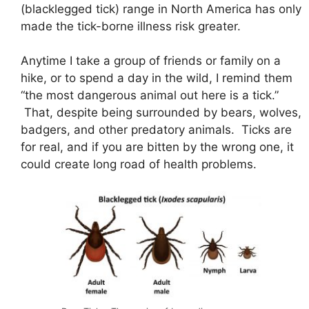
(blacklegged tick) range in North America has only
made the tick-borne illness risk greater.
Anytime I take a group of friends or family on a
hike, or to spend a day in the wild, I remind them
“the most dangerous animal out here is a tick.”
That, despite being surrounded by bears, wolves,
badgers, and other predatory animals. Ticks are
for real, and if you are bitten by the wrong one, it
could create long road of health problems.