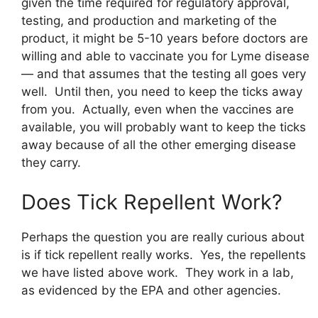
given the time required for regulatory approval,
testing, and production and marketing of the
product, it might be 5-10 years before doctors are
willing and able to vaccinate you for Lyme disease
— and that assumes that the testing all goes very
well. Until then, you need to keep the ticks away
from you. Actually, even when the vaccines are
available, you will probably want to keep the ticks
away because of all the other emerging disease
they carry.
Does Tick Repellent Work?
Perhaps the question you are really curious about
is if tick repellent really works. Yes, the repellents
we have listed above work. They work in a lab,
as evidenced by the EPA and other agencies.