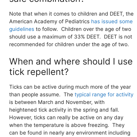
Note that when it comes to children and DEET, the
American Academy of Pediatrics
has issued some
guidelines
to follow. Children over the age of two
should use a maximum of 33% DEET. DEET is not
recommended for children under the age of two.
When and where should I use
tick repellent?
Ticks can be active during much more of the year
than people assume. The
typical range for activity
is between March and November, with
heightened tick activity in the spring and fall.
However, ticks can really be active on any day
when the temperature is above freezing. They
can be found in nearly any environment including