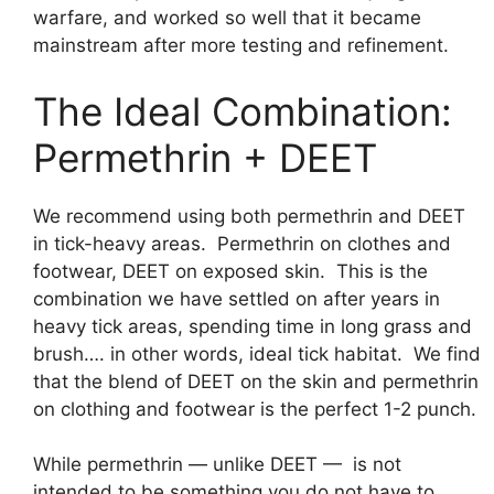
warfare, and worked so well that it became
mainstream after more testing and refinement.
The Ideal Combination:
Permethrin + DEET
We recommend using both permethrin and DEET
in tick-heavy areas. Permethrin on clothes and
footwear, DEET on exposed skin. This is the
combination we have settled on after years in
heavy tick areas, spending time in long grass and
brush…. in other words, ideal tick habitat. We find
that the blend of DEET on the skin and permethrin
on clothing and footwear is the perfect 1-2 punch.
While permethrin — unlike DEET — is not
intended to be something you do not have to