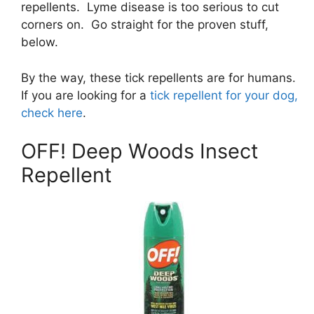
repellents. Lyme disease is too serious to cut
corners on. Go straight for the proven stuff,
below.
By the way, these tick repellents are for humans.
If you are looking for a
tick repellent for your dog,
check here
.
OFF! Deep Woods Insect
Repellent