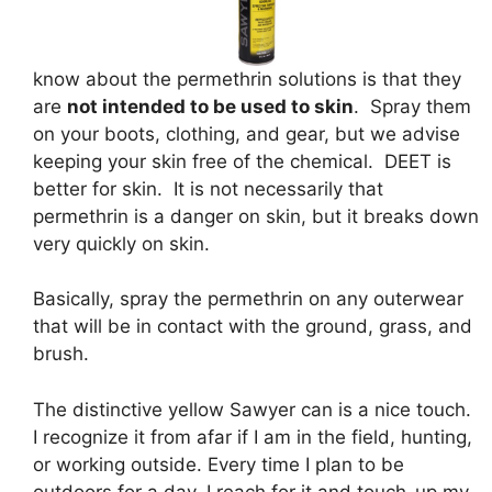
know about the permethrin solutions is that they
are
not intended to be used to skin
. Spray them
on your boots, clothing, and gear, but we advise
keeping your skin free of the chemical. DEET is
better for skin. It is not necessarily that
permethrin is a danger on skin, but it breaks down
very quickly on skin.
Basically, spray the permethrin on any outerwear
that will be in contact with the ground, grass, and
brush.
The distinctive yellow Sawyer can is a nice touch.
I recognize it from afar if I am in the field, hunting,
or working outside. Every time I plan to be
outdoors for a day, I reach for it and touch-up my