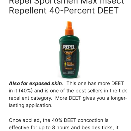
Repel Sportsmen Max Insect
Repellent 40-Percent DEET
Also for exposed skin
.
This one has more DEET
in it (40%) and is one of the best sellers in the tick
repellent category. More DEET gives you a longer-
lasting application.
Once applied, the 40% DEET concoction is
effective for up to 8 hours and besides ticks, it