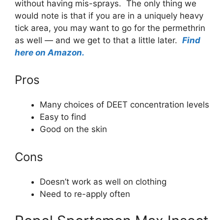
without having mis-sprays. The only thing we
would note is that if you are in a uniquely heavy
tick area, you may want to go for the permethrin
as well — and we get to that a little later.
Find
here on Amazon.
Pros
Many choices of DEET concentration levels
Easy to find
Good on the skin
Cons
Doesn’t work as well on clothing
Need to re-apply often