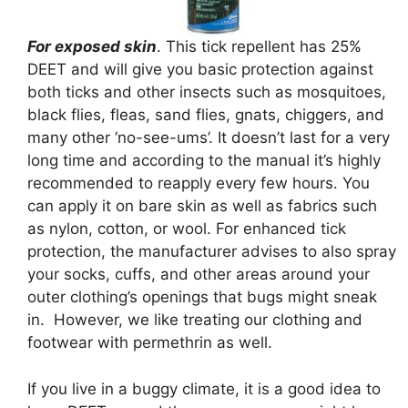
For exposed skin
. This tick repellent has 25%
DEET and will give you basic protection against
both ticks and other insects such as mosquitoes,
black flies, fleas, sand flies, gnats, chiggers, and
many other ‘no-see-ums’. It doesn’t last for a very
long time and according to the manual it’s highly
recommended to reapply every few hours. You
can apply it on bare skin as well as fabrics such
as nylon, cotton, or wool. For enhanced tick
protection, the manufacturer advises to also spray
your socks, cuffs, and other areas around your
outer clothing’s openings that bugs might sneak
in. However, we like treating our clothing and
footwear with permethrin as well.
If you live in a buggy climate, it is a good idea to