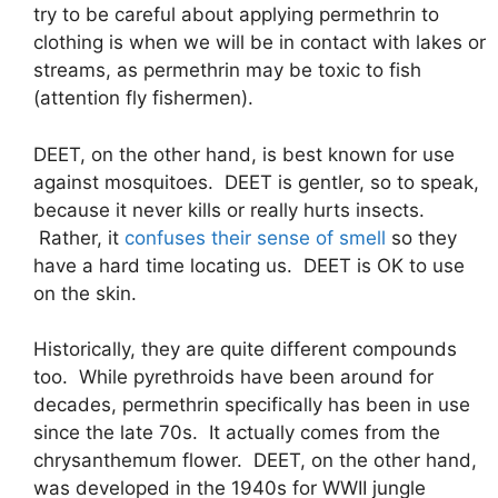
try to be careful about applying permethrin to
clothing is when we will be in contact with lakes or
streams, as permethrin may be toxic to fish
(attention fly fishermen).
DEET, on the other hand, is best known for use
against mosquitoes. DEET is gentler, so to speak,
because it never kills or really hurts insects.
Rather, it
confuses their sense of smell
so they
have a hard time locating us. DEET is OK to use
on the skin.
Historically, they are quite different compounds
too. While pyrethroids have been around for
decades, permethrin specifically has been in use
since the late 70s. It actually comes from the
chrysanthemum flower. DEET, on the other hand,
was developed in the 1940s for WWII jungle