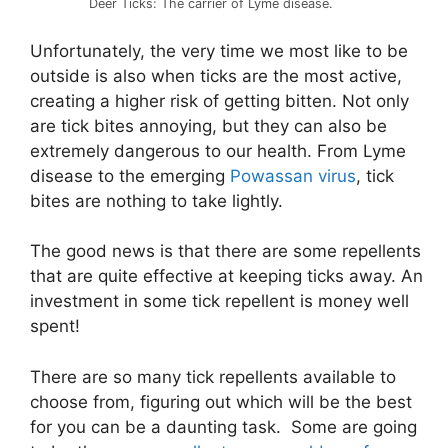
Deer Ticks: The carrier of Lyme disease.
Unfortunately, the very time we most like to be
outside is also when ticks are the most active,
creating a higher risk of getting bitten. Not only
are tick bites annoying, but they can also be
extremely dangerous to our health. From Lyme
disease to the emerging
Powassan virus
, tick
bites are nothing to take lightly.
The good news is that there are some repellents
that are quite effective at keeping ticks away. An
investment in some tick repellent is money well
spent!
There are so many tick repellents available to
choose from, figuring out which will be the best
for you can be a daunting task. Some are going