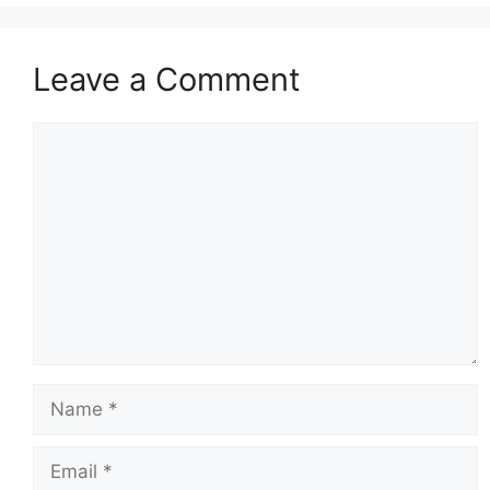
Leave a Comment