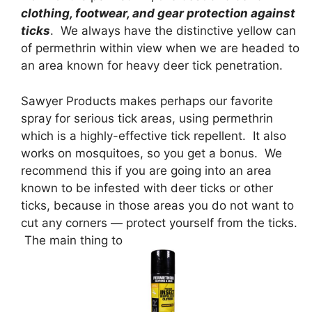
clothing, footwear, and gear protection against
ticks
. We always have the distinctive yellow can
of permethrin within view when we are headed to
an area known for heavy deer tick penetration.
Sawyer Products makes perhaps our favorite
spray for serious tick areas, using permethrin
which is a highly-effective tick repellent. It also
works on mosquitoes, so you get a bonus. We
recommend this if you are going into an area
known to be infested with deer ticks or other
ticks, because in those areas you do not want to
cut any corners — protect yourself from the ticks.
The main thing to