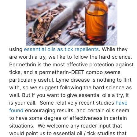
using
essential oils as tick repellents
. While they
are worth a try, we like to follow the hard science.
Permethrin is the most effective protection against
ticks, and a permetherin-DEET combo seems
particularly useful. Lyme disease is nothing to flirt
with, so we suggest following the hard science as
well. But if you want to give essential oils a try, it
is your call. Some relatively recent studies
have
found
encouraging results, and certain oils seem
to have some degree of effectiveness in certain
situations. We welcome any reader input that
would point us to essential oil / tick studies that