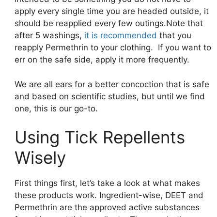
apply every single time you are headed outside, it
should be reapplied every few outings.Note that
after 5 washings,
it is recommended
that you
reapply Permethrin to your clothing. If you want to
err on the safe side, apply it more frequently.
We are all ears for a better concoction that is safe
and based on scientific studies, but until we find
one, this is our go-to.
Using Tick Repellents
Wisely
First things first, let’s take a look at what makes
these products work. Ingredient-wise, DEET and
Permethrin are the approved active substances