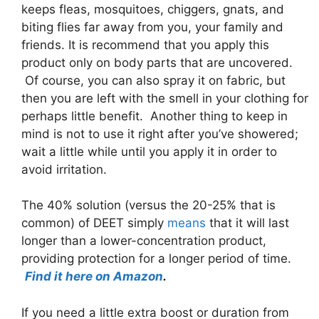
keeps fleas, mosquitoes, chiggers, gnats, and
biting flies far away from you, your family and
friends. It is recommend that you apply this
product only on body parts that are uncovered.
Of course, you can also spray it on fabric, but
then you are left with the smell in your clothing for
perhaps little benefit. Another thing to keep in
mind is not to use it right after you’ve showered;
wait a little while until you apply it in order to
avoid irritation.
The 40% solution (versus the 20-25% that is
common) of DEET simply
means
that it will last
longer than a lower-concentration product,
providing protection for a longer period of time.
Find it here on Amazon
.
If you need a little extra boost or duration from