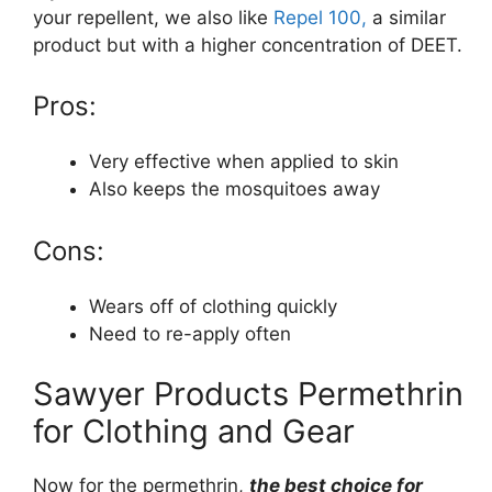
your repellent, we also like
Repel 100,
a similar
product but with a higher concentration of DEET.
Pros:
Very effective when applied to skin
Also keeps the mosquitoes away
Cons:
Wears off of clothing quickly
Need to re-apply often
Sawyer Products Permethrin
for Clothing and Gear
Now for the permethrin,
the best choice for