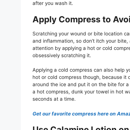
after you wash it.
Apply Compress to Avoi
Scratching your wound or bite location ca
and inflammation, so don’t itch your bite,
attention by applying a hot or cold compre
obsessively scratching it.
Applying a cold compress can also help yo
hot or cold compress though, because it 
around the ice and put it on the bite for 
a hot compress, dunk your towel in hot wa
seconds at a time.
Get our favorite compress here on Ama
Use Calamine Lotion on 