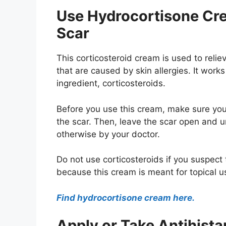
Use Hydrocortisone Cre
Scar
This corticosteroid cream is used to relie
that are caused by skin allergies. It work
ingredient, corticosteroids.
Before you use this cream, make sure your
the scar. Then, leave the scar open and 
otherwise by your doctor.
Do not use corticosteroids if you suspect
because this cream is meant for topical u
Find hydrocortisone cream here.
Apply or Take Antihis