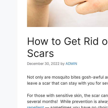
How to Get Rid o
Scars
December 30, 2022
by
ADMIN
Not only are mosquito bites gosh-awful a
leave a scar that can stay with you for s
For those with sensitive skin, the scar ca
several months! While prevention is alwa
repellent
— sometimes you have no choice b