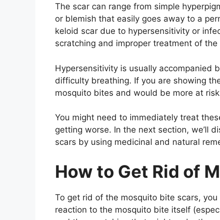
The scar can range from simple hyperpig
or blemish that easily goes away to a pe
keloid scar due to hypersensitivity or infe
scratching and improper treatment of the
Hypersensitivity is usually accompanied by
difficulty breathing. If you are showing 
mosquito bites and would be more at risk
You might need to immediately treat thes
getting worse. In the next section, we’ll 
scars by using medicinal and natural rem
How to Get Rid of M
To get rid of the mosquito bite scars, yo
reaction to the mosquito bite itself (espec