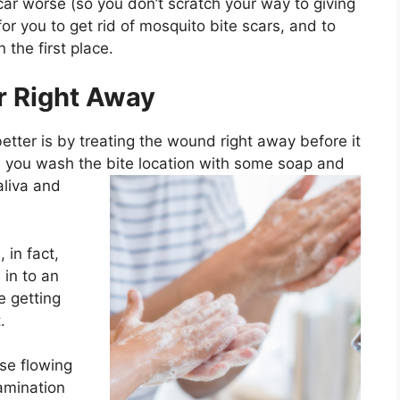
ar worse (so you don’t scratch your way to giving
or you to get rid of mosquito bite scars, and to
 the first place.
r Right Away
etter is by treating the wound right away before it
s
you wash the bite location with some soap and
liva and
, in fact,
 in to an
e getting
.
se flowing
amination