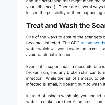
and the scratching that might make the sc
yourself a scar). There are several ways f
lessen the possibility of them happening in
Treat and Wash the Sca
One of the ways to ensure the scar gets b
becomes infected. The CDC
recommend
water which will
wash away the excess sa
avoid bacterial infection.
Even if it is super small, a mosquito bite is
broken skin, and any broken skin can turn
infection. While the risk of a mosquito bit
infected is small, it doesn’t hurt to wash it
Instead of using a wash bin, you should u
water to make sure there’s no cross-cont