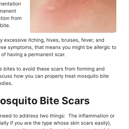
mentation
rmanent
ction from
 bite.
 excessive itching, hives, bruises, fever, and
these symptoms, that means you might be allergic to
 of having a permanent scar.
e bites to avoid these scars from forming and
discuss how you can properly treat mosquito bite
edies.
osquito Bite Scars
u need to address two things: The inflammation or
ially if you are the type whose skin scars easily),