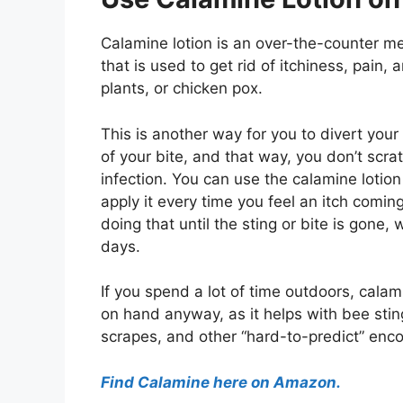
Calamine lotion is an over-the-counter m
that is used to get rid of itchiness, pain
plants, or chicken pox.
This is another way for you to divert your
of your bite, and that way, you don’t scrat
infection. You can use the calamine lotion
apply it every time you feel an itch comin
doing that until the sting or bite is gone, 
days.
If you spend a lot of time outdoors, calam
on hand anyway, as it helps with bee stin
scrapes, and other “hard-to-predict” enco
Find Calamine here on Amazon.