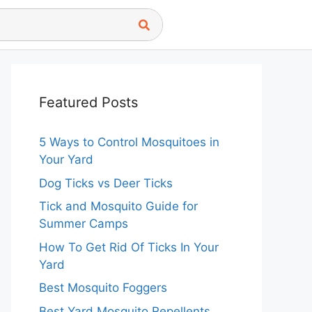
Featured Posts
5 Ways to Control Mosquitoes in
Your Yard
Dog Ticks vs Deer Ticks
Tick and Mosquito Guide for
Summer Camps
How To Get Rid Of Ticks In Your
Yard
Best Mosquito Foggers
Best Yard Mosquito Repellents