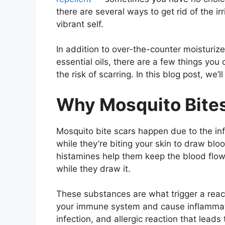
there are several ways to get rid of the ir
vibrant self.
In addition to over-the-counter moisturiz
essential oils, there are a few things you
the risk of scarring. In this blog post, we’
Why Mosquito Bite
Mosquito bite scars happen due to the inf
while they’re biting your skin to draw blo
histamines help them
keep the blood flow
while they draw it.
These substances are what trigger a reac
your immune system and cause inflammat
infection, and allergic reaction that leads 