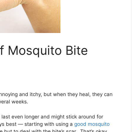
f Mosquito Bite
nnoying and itchy, but when they heal, they can
everal weeks.
n last even longer and might stick around for
ys best — starting with using a
good mosquito
ut to deal with the bite’s scar. That’s okay,