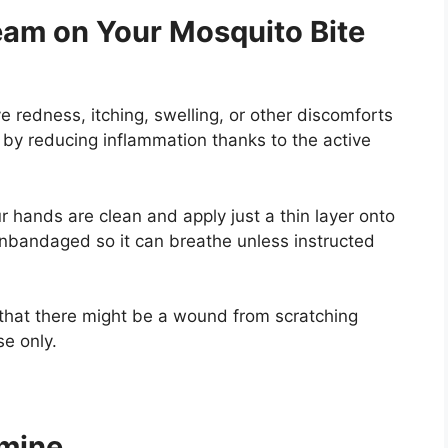
am on Your Mosquito Bite
ve redness, itching, swelling, or other discomforts
s by reducing inflammation thanks to the active
 hands are clean and apply just a thin layer onto
unbandaged so it can breathe unless instructed
 that there might be a wound from scratching
se only.
tamine