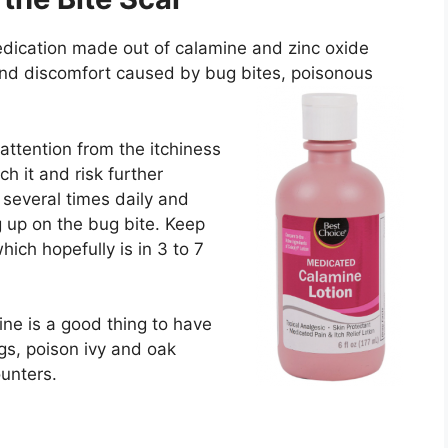
edication made out of calamine and zinc oxide
, and discomfort caused by bug bites, poisonous
 attention from the itchiness
ch it and risk further
 several times daily and
g up on the bug bite. Keep
which hopefully is in 3 to 7
ine is a good thing to have
gs, poison ivy and oak
unters.