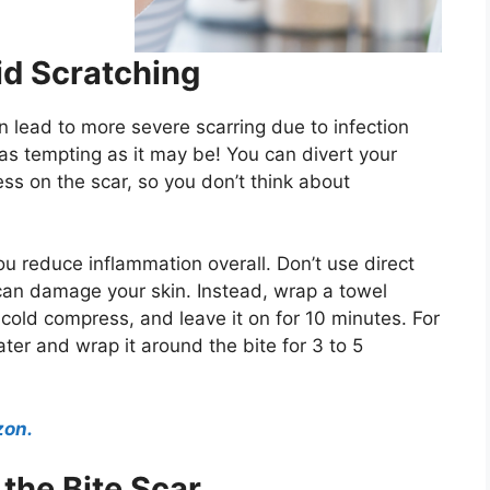
d Scratching
n lead to more severe scarring due to infection
 as tempting as it may be! You can divert your
ss on the scar, so you don’t think about
u reduce inflammation overall. Don’t use direct
can damage your skin. Instead, wrap a towel
a cold compress, and leave it on for 10 minutes. For
ter and wrap it around the bite for 3 to 5
zon.
the Bite Scar