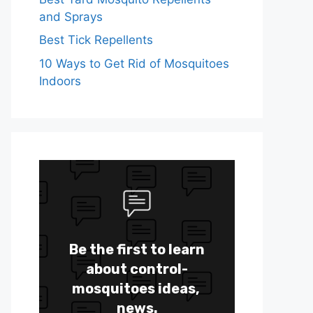
and Sprays
Best Tick Repellents
10 Ways to Get Rid of Mosquitoes
Indoors