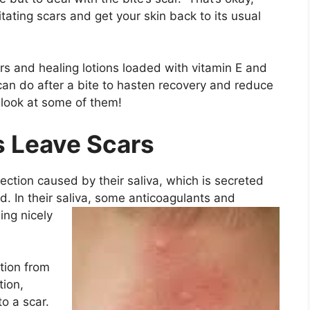
ritating scars and get your skin back to its usual
ers and healing lotions loaded with vitamin E and
 can do after a bite to hasten recovery and reduce
ll look at some of them!
s Leave Scars
ection caused by their saliva, which is secreted
od. In their saliva, some anticoagulants and
ing nicely
tion from
ion,
to a scar.