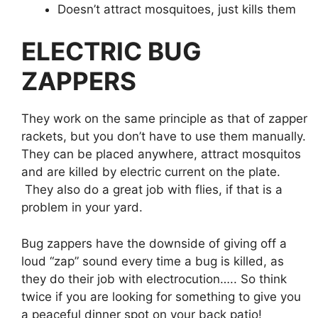
Doesn’t attract mosquitoes, just kills them
ELECTRIC BUG
ZAPPERS
They work on the same principle as that of zapper
rackets, but you don’t have to use them manually.
They can be placed anywhere, attract mosquitos
and are killed by electric current on the plate.
They also do a great job with flies, if that is a
problem in your yard.
Bug zappers have the downside of giving off a
loud “zap” sound every time a bug is killed, as
they do their job with electrocution….. So think
twice if you are looking for something to give you
a peaceful dinner spot on your back patio!