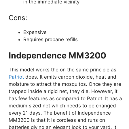
in the immediate vicinity
Cons:
Expensive
Requires propane refills
Independence MM3200
This model works the on the same principle as
Patriot
does. It emits carbon dioxide, heat and
moisture to attract the mosquitos. Once they are
trapped inside a rigid net, they die. However, it
has few features as compared to Patriot. It has a
medium sized net which needs to be changed
every 21 days. The benefit of Independence
MM3200 is that it is cordless and runs on
batteries giving an elegant look to your yard. It