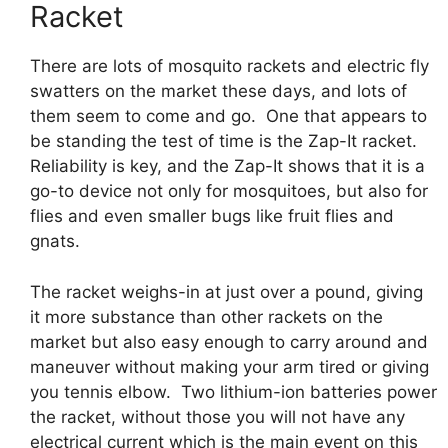
Racket
There are lots of mosquito rackets and electric fly
swatters on the market these days, and lots of
them seem to come and go. One that appears to
be standing the test of time is the Zap-It racket.
Reliability is key, and the Zap-It shows that it is a
go-to device not only for mosquitoes, but also for
flies and even smaller bugs like fruit flies and
gnats.
The racket weighs-in at just over a pound, giving
it more substance than other rackets on the
market but also easy enough to carry around and
maneuver without making your arm tired or giving
you tennis elbow. Two lithium-ion batteries power
the racket, without those you will not have any
electrical current which is the main event on this