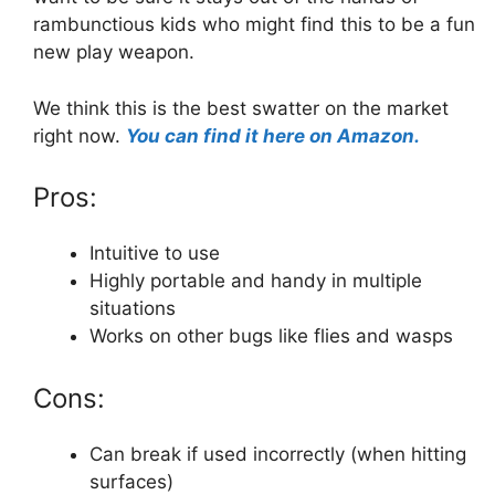
rambunctious kids who might find this to be a fun
new play weapon.
We think this is the best swatter on the market
right now.
You can find it here on Amazon.
Pros:
Intuitive to use
Highly portable and handy in multiple
situations
Works on other bugs like flies and wasps
Cons:
Can break if used incorrectly (when hitting
surfaces)