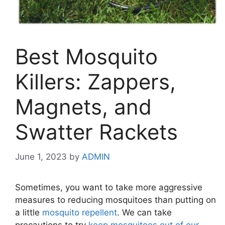
Best Mosquito
Killers: Zappers,
Magnets, and
Swatter Rackets
June 1, 2023
by
ADMIN
Sometimes, you want to take more aggressive
measures to reducing mosquitoes than putting on
a little
mosquito repellent
. We can take
precautions to try
keep mosquitoes out of our