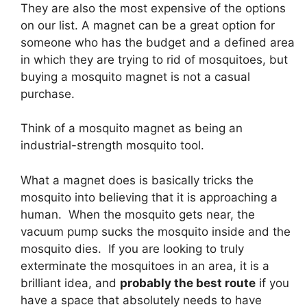
They are also the most expensive of the options
on our list. A magnet can be a great option for
someone who has the budget and a defined area
in which they are trying to rid of mosquitoes, but
buying a mosquito magnet is not a casual
purchase.
Think of a mosquito magnet as being an
industrial-strength mosquito tool.
What a magnet does is basically tricks the
mosquito into believing that it is approaching a
human. When the mosquito gets near, the
vacuum pump sucks the mosquito inside and the
mosquito dies. If you are looking to truly
exterminate the mosquitoes in an area, it is a
brilliant idea, and
probably the best route
if you
have a space that absolutely needs to have