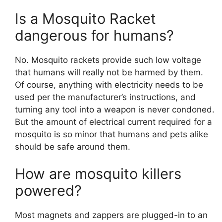
Is a Mosquito Racket
dangerous for humans?
No. Mosquito rackets provide such low voltage
that humans will really not be harmed by them.
Of course, anything with electricity needs to be
used per the manufacturer’s instructions, and
turning any tool into a weapon is never condoned.
But the amount of electrical current required for a
mosquito is so minor that humans and pets alike
should be safe around them.
How are mosquito killers
powered?
Most magnets and zappers are plugged-in to an