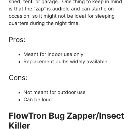
shed, tent, or garage. One thing to keep in mind
is that the “zap” is audible and can startle on
occasion, so it might not be ideal for sleeping
quarters during the night time.
Pros:
Meant for indoor use only
Replacement bulbs widely available
Cons:
Not meant for outdoor use
Can be loud
FlowTron Bug Zapper/Insect
Killer