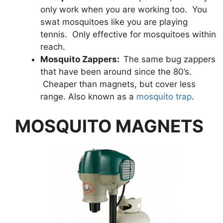
only work when you are working too. You
swat mosquitoes like you are playing
tennis. Only effective for mosquitoes within
reach.
Mosquito Zappers:
The same bug zappers
that have been around since the 80’s.
Cheaper than magnets, but cover less
range. Also known as a
mosquito trap
.
MOSQUITO MAGNETS