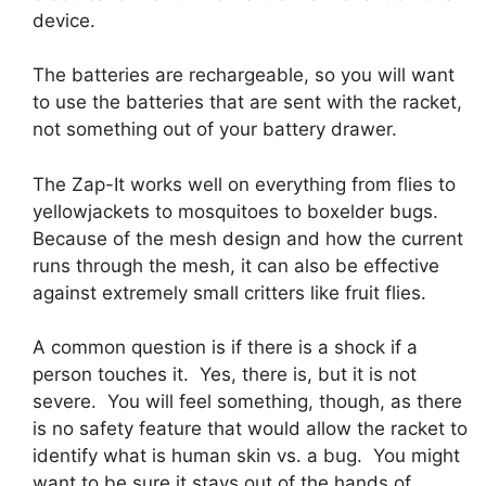
device.
The batteries are rechargeable, so you will want
to use the batteries that are sent with the racket,
not something out of your battery drawer.
The Zap-It works well on everything from flies to
yellowjackets to mosquitoes to boxelder bugs.
Because of the mesh design and how the current
runs through the mesh, it can also be effective
against extremely small critters like fruit flies.
A common question is if there is a shock if a
person touches it. Yes, there is, but it is not
severe. You will feel something, though, as there
is no safety feature that would allow the racket to
identify what is human skin vs. a bug. You might
want to be sure it stays out of the hands of