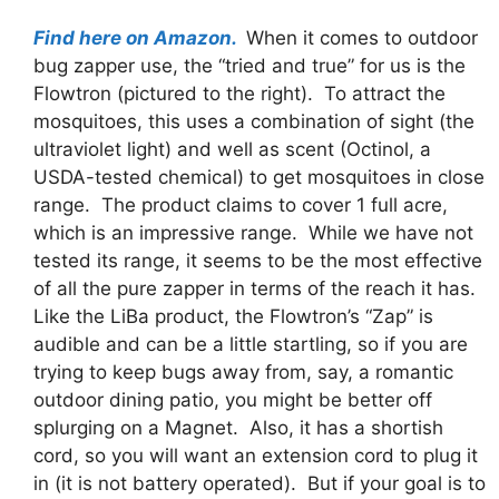
Find here on Amazon.
When it comes to outdoor
bug zapper use, the “tried and true” for us is the
Flowtron (pictured to the right). To attract the
mosquitoes, this uses a combination of sight (the
ultraviolet light) and well as scent (Octinol, a
USDA-tested chemical) to get mosquitoes in close
range. The product claims to cover 1 full acre,
which is an impressive range. While we have not
tested its range, it seems to be the most effective
of all the pure zapper in terms of the reach it has.
Like the LiBa product, the Flowtron’s “Zap” is
audible and can be a little startling, so if you are
trying to keep bugs away from, say, a romantic
outdoor dining patio, you might be better off
splurging on a Magnet. Also, it has a shortish
cord, so you will want an extension cord to plug it
in (it is not battery operated). But if your goal is to