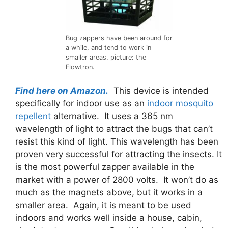
Bug zappers have been around for
a while, and tend to work in
smaller areas. picture: the
Flowtron.
Find here on Amazon.
This device is intended
specifically for indoor use as an
indoor mosquito
repellent
alternative. It uses a 365 nm
wavelength of light to attract the bugs that can’t
resist this kind of light. This wavelength has been
proven very successful for attracting the insects. It
is the most powerful zapper available in the
market with a power of 2800 volts. It won’t do as
much as the magnets above, but it works in a
smaller area. Again, it is meant to be used
indoors and works well inside a house, cabin,