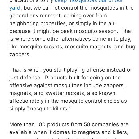
yard
, but we cannot control the mosquitoes in the
general environment, coming over from
neighboring properties, or simply in the air
because it might be peak mosquito season. That
is where some other alternatives come in to play,
like mosquito rackets, mosquito magnets, and bug
zappers.
That is when you start playing offense instead of
just defense. Products built for going on the
offensive against mosquitoes include zappers,
magnets, and swatter rackets, also known
affectionately in the mosquito control circles as
simply “mosquito killers.”
More than 100 products from 50 companies are
available when it domes to magnets and killers,