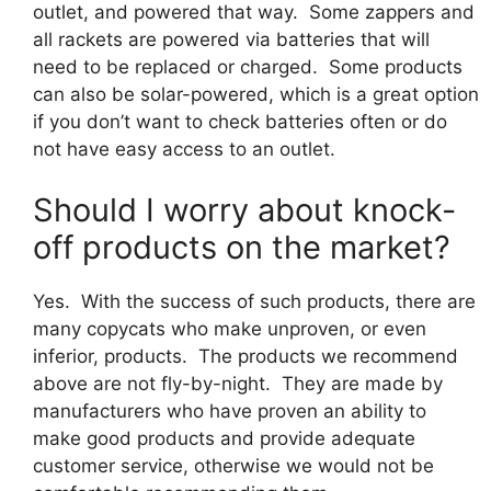
outlet, and powered that way. Some zappers and
all rackets are powered via batteries that will
need to be replaced or charged. Some products
can also be solar-powered, which is a great option
if you don’t want to check batteries often or do
not have easy access to an outlet.
Should I worry about knock-
off products on the market?
Yes. With the success of such products, there are
many copycats who make unproven, or even
inferior, products. The products we recommend
above are not fly-by-night. They are made by
manufacturers who have proven an ability to
make good products and provide adequate
customer service, otherwise we would not be