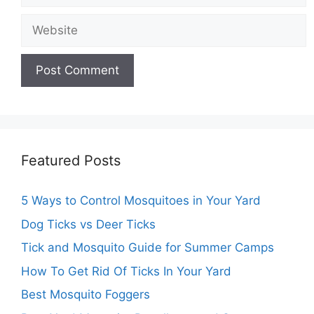
Featured Posts
5 Ways to Control Mosquitoes in Your Yard
Dog Ticks vs Deer Ticks
Tick and Mosquito Guide for Summer Camps
How To Get Rid Of Ticks In Your Yard
Best Mosquito Foggers