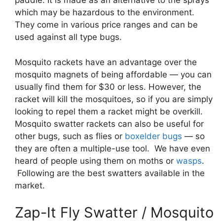
paddle. It is made as an alternative to the sprays
which may be hazardous to the environment.
They come in various price ranges and can be
used against all type bugs.
Mosquito rackets have an advantage over the
mosquito magnets of being affordable — you can
usually find them for $30 or less. However, the
racket will kill the mosquitoes, so if you are simply
looking to repel them a racket might be overkill.
Mosquito swatter rackets can also be useful for
other bugs, such as flies or
boxelder bugs
— so
they are often a multiple-use tool. We have even
heard of people using them on moths or
wasps
.
Following are the best swatters available in the
market.
Zap-It Fly Swatter / Mosquito