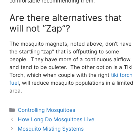
comfortable recommending them.
Are there alternatives that
will not “Zap”?
The mosquito magnets, noted above, don’t have
the startling “zap” that is offputting to some
people. They have more of a continuous airflow
and tend to be quieter. The other option is a Tiki
Torch, which when couple with the right
tiki torch
fuel
, will reduce mosquito populations in a limited
area.
Controlling Mosquitoes
How Long Do Mosquitoes Live
Mosquito Misting Systems