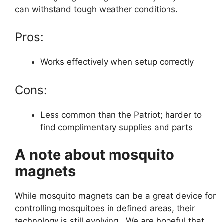
can withstand tough weather conditions.
Pros:
Works effectively when setup correctly
Cons:
Less common than the Patriot; harder to
find complimentary supplies and parts
A note about mosquito
magnets
While mosquito magnets can be a great device for
controlling mosquitoes in defined areas, their
technology is still evolving. We are hopeful that