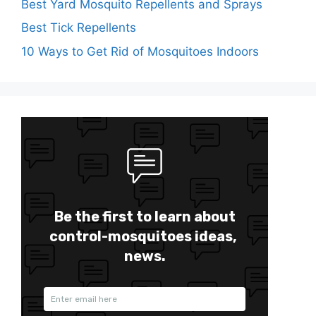
Best Yard Mosquito Repellents and Sprays
Best Tick Repellents
10 Ways to Get Rid of Mosquitoes Indoors