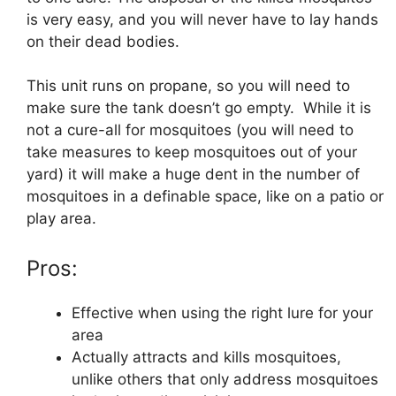
is very easy, and you will never have to lay hands
on their dead bodies.
This unit runs on propane, so you will need to
make sure the tank doesn’t go empty. While it is
not a cure-all for mosquitoes (you will need to
take measures to keep mosquitoes out of your
yard) it will make a huge dent in the number of
mosquitoes in a definable space, like on a patio or
play area.
Pros:
Effective when using the right lure for your
area
Actually attracts and kills mosquitoes,
unlike others that only address mosquitoes