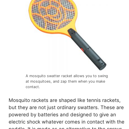
A mosquito swatter racket allows you to swing
at mosquitoes, and zap them when you make
contact.
Mosquito rackets are shaped like tennis rackets,
but they are not just ordinary swatters. These are
powered by batteries and designed to give an
electric shock whatever comes in contact with the