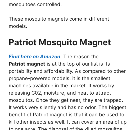
mosquitoes controlled.
These mosquito magnets come in different
models.
Patriot Mosquito Magnet
Find here on Amazon
. The reason the
Patriot magnet
is at the top of our list is its
portability and affordability. As compared to other
propane-powered models, it is the smallest
machines available in the market. It works by
releasing C02, moisture, and heat to attract
mosquitos. Once they get near, they are trapped.
It works very silently and has no odor. The biggest
benefit of Patriot magnet is that it can be used to
kill other insects as well. It can cover an area of up
to one acre. The disposal of the killed mosquitos