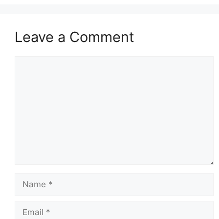
Leave a Comment