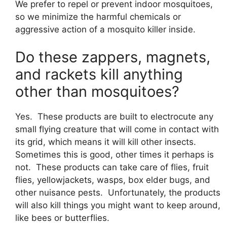
We prefer to repel or prevent indoor mosquitoes,
so we minimize the harmful chemicals or
aggressive action of a mosquito killer inside.
Do these zappers, magnets,
and rackets kill anything
other than mosquitoes?
Yes. These products are built to electrocute any
small flying creature that will come in contact with
its grid, which means it will kill other insects.
Sometimes this is good, other times it perhaps is
not. These products can take care of flies, fruit
flies, yellowjackets, wasps, box elder bugs, and
other nuisance pests. Unfortunately, the products
will also kill things you might want to keep around,
like bees or butterflies.