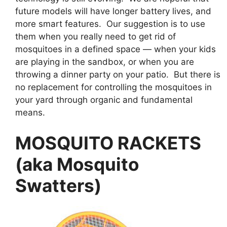
future models will have longer battery lives, and
more smart features. Our suggestion is to use
them when you really need to get rid of
mosquitoes in a defined space — when your kids
are playing in the sandbox, or when you are
throwing a dinner party on your patio. But there is
no replacement for controlling the mosquitoes in
your yard through organic and fundamental
means.
MOSQUITO RACKETS
(aka Mosquito
Swatters)