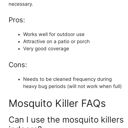
necessary.
Pros:
Works well for outdoor use
Attractive on a patio or porch
Very good coverage
Cons:
Needs to be cleaned frequency during
heavy bug periods (will not work when full)
Mosquito Killer FAQs
Can I use the mosquito killers