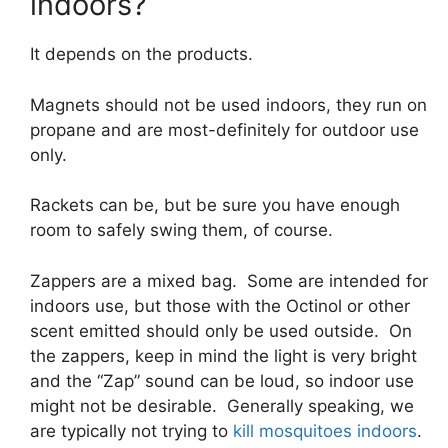
indoors?
It depends on the products.
Magnets should not be used indoors, they run on
propane and are most-definitely for outdoor use
only.
Rackets can be, but be sure you have enough
room to safely swing them, of course.
Zappers are a mixed bag. Some are intended for
indoors use, but those with the Octinol or other
scent emitted should only be used outside. On
the zappers, keep in mind the light is very bright
and the “Zap” sound can be loud, so indoor use
might not be desirable. Generally speaking, we
are typically not trying to
kill mosquitoes indoors
.