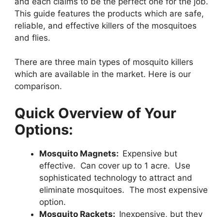
and each claims to be the perfect one for the job.
This guide features the products which are safe,
reliable, and effective killers of the mosquitoes
and flies.
There are three main types of mosquito killers
which are available in the market. Here is our
comparison.
Quick Overview of Your
Options:
Mosquito Magnets:
Expensive but
effective. Can cover up to 1 acre. Use
sophisticated technology to attract and
eliminate mosquitoes. The most expensive
option.
Mosquito Rackets:
Inexpensive, but they