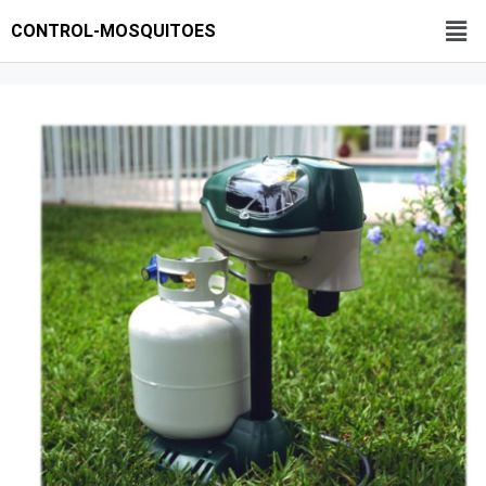
CONTROL-MOSQUITOES