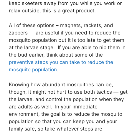
keep skeeters away from you while you work or
relax outside, this is a great product.
All of these options – magnets, rackets, and
zappers — are useful if you need to reduce the
mosquito population but it is too late to get them
at the larvae stage. If you are able to nip them in
the bud earlier, think about some of the
preventive steps you can take to reduce the
mosquito population
.
Knowing how abundant mosquitoes can be,
though, it might not hurt to use both tactics — get
the larvae, and control the population when they
are adults as well. In your immediate
environment, the goal is to reduce the mosquito
population so that you can keep you and your
family safe, so take whatever steps are