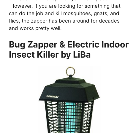
However, if you are looking for something that
can do the job and kill mosquitoes, gnats, and
flies, the zapper has been around for decades
and works pretty well.
Bug Zapper & Electric Indoor
Insect Killer by LiBa