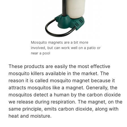
Mosquito magnets are a bit more
involved, but can work well on a patio or
near a pool
These products are easily the most effective
mosquito killers available in the market. The
reason it is called mosquito magnet because it
attracts mosquitos like a magnet. Generally, the
mosquitos detect a human by the carbon dioxide
we release during respiration. The magnet, on the
same principle, emits carbon dioxide, along with
heat and moisture.