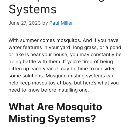
Systems
June 27, 2023
by
Paul Miller
With summer comes mosquitos. And if you have
water features in your yard, long grass, or a pond
or lake is near your house, you may constantly be
doing battle with them. If you’re tired of being
bitten up each year, it may be time to consider
some solutions. Mosquito misting systems can
help keep mosquitos at bay, but here’s what you
need to know before installing one.
What Are Mosquito
Misting Systems?