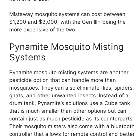
Mistaway mosquito systems can cost between
$1,200 and $3,000, with the Gen III+ being the
more expensive of the two.
Pynamite Mosquito Misting
Systems
Pynamite mosquito misting systems are another
pesticide option that can handle more than
mosquitoes. They can also eliminate flies, spiders,
gnats, and other unwanted insects. Instead of a
drum tank, Pynamite’s solutions use a Cube tank
that is much smaller than other options but can
contain just as much pesticide as its counterparts.
Their mosquito misters also come with a bluetooth
controller that allows for remote control and better