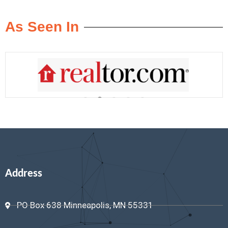
As Seen In
Address
PO Box 638 Minneapolis, MN 55331