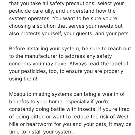
that you take all safety precautions, select your
pesticide carefully, and understand how the
system operates. You want to be sure you’re
choosing a solution that serves your needs but
also protects yourself, your guests, and your pets.
Before installing your system, be sure to reach out
to the manufacturer to address any safety
concerns you may have. Always read the label of
your pesticides, too, to ensure you are properly
using them!
Mosquito misting systems can bring a wealth of
benefits to your home, especially if you’re
constantly doing battle with insects. If you’re tired
of being bitten or want to reduce the risk of West
Nile or heartworm for you and your pets, it may be
time to install your system.