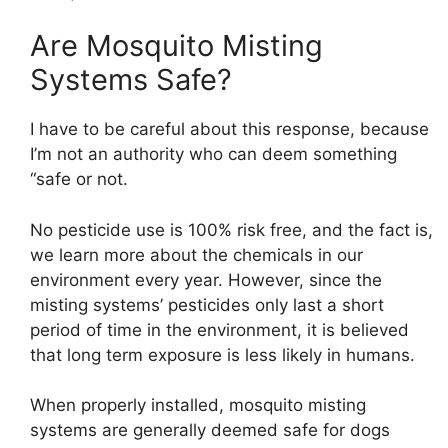
Are Mosquito Misting
Systems Safe?
I have to be careful about this response, because
I’m not an authority who can deem something
“safe or not.
No pesticide use is 100% risk free, and the fact is,
we learn more about the chemicals in our
environment every year. However, since the
misting systems’ pesticides only last a short
period of time in the environment, it is believed
that long term exposure is less likely in humans.
When properly installed, mosquito misting
systems are generally deemed safe for dogs