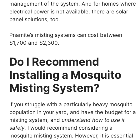
management of the system. And for homes where
electrical power is not available, there are solar
panel solutions, too.
Pnamite’s misting systems can cost between
$1,700 and $2,300.
Do I Recommend
Installing a Mosquito
Misting System?
If you struggle with a particularly heavy mosquito
population in your yard, and have the budget for a
misting system, and
understand how to use it
safely
, I would recommend considering a
mosquito misting system. However, it is essential