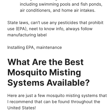
including swimming pools and fish ponds,
air conditioners, and home air intakes.
State laws, can’t use any pesticides that prohibit
use (EPA), neet to know info, always follow
manufacturing label
Installing EPA, maintenance
What Are the Best
Mosquito Misting
Systems Available?
Here are just a few mosquito misting systems that
I recommend that can be found throughout the
United States!