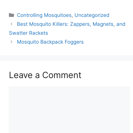
Controlling Mosquitoes
,
Uncategorized
Best Mosquito Killers: Zappers, Magnets, and
Swatter Rackets
Mosquito Backpack Foggers
Leave a Comment