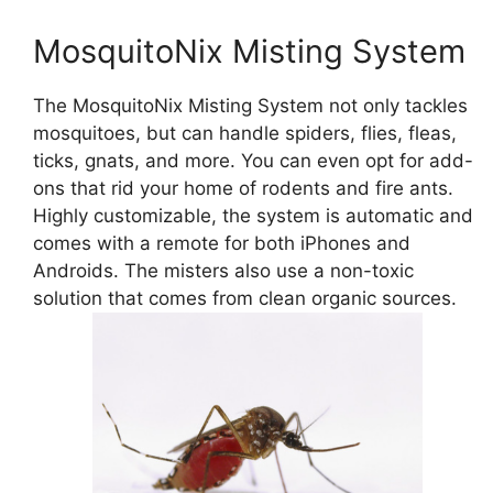
MosquitoNix Misting System
The MosquitoNix Misting System not only tackles
mosquitoes, but can handle spiders, flies, fleas,
ticks, gnats, and more. You can even opt for add-
ons that rid your home of rodents and fire ants.
Highly customizable, the system is automatic and
comes with a remote for both iPhones and
Androids. The misters also use a non-toxic
solution that comes from clean organic sources.