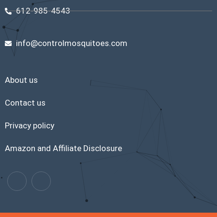
612-985-4543
info@controlmosquitoes.com
About us
Contact us
Privacy policy
Amazon and Affiliate Disclosure