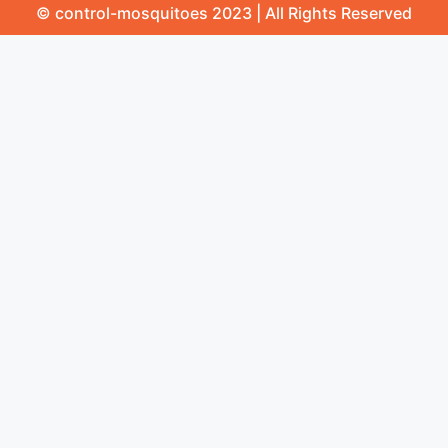
© control-mosquitoes 2023 | All Rights Reserved