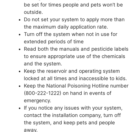
be set for times people and pets won’t be
outside.
Do not set your system to apply more than
the maximum daily application rate.
Turn off the system when not in use for
extended periods of time
Read both the manuals and pesticide labels
to ensure appropriate use of the chemicals
and the system.
Keep the reservoir and operating system
locked at all times and inaccessible to kids.
Keep the National Poisoning Hotline number
(800-222-1222) on hand in events of
emergency.
If you notice any issues with your system,
contact the installation company, turn off
the system, and keep pets and people
away.