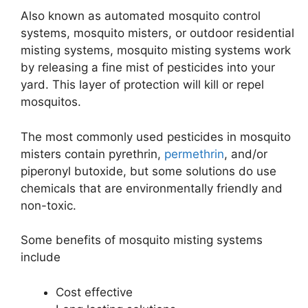
Also known as automated mosquito control
systems, mosquito misters, or outdoor residential
misting systems, mosquito misting systems work
by releasing a fine mist of pesticides into your
yard. This layer of protection will kill or repel
mosquitos.
The most commonly used pesticides in mosquito
misters contain pyrethrin,
permethrin
, and/or
piperonyl butoxide, but some solutions do use
chemicals that are environmentally friendly and
non-toxic.
Some benefits of mosquito misting systems
include
Cost effective