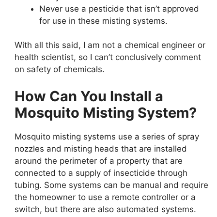
Never use a pesticide that isn’t approved
for use in these misting systems.
With all this said, I am not a chemical engineer or
health scientist, so I can’t conclusively comment
on safety of chemicals.
How Can You Install a
Mosquito Misting System?
Mosquito misting systems use a series of spray
nozzles and misting heads that are installed
around the perimeter of a property that are
connected to a supply of insecticide through
tubing. Some systems can be manual and require
the homeowner to use a remote controller or a
switch, but there are also automated systems.