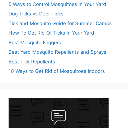
5 Ways to Control Mosquitoes in Your Yard
Dog Ticks vs Deer Ticks
Tick and Mosquito Guide for Summer Camps
How To Get Rid Of Ticks In Your Yard
Best Mosquito Foggers
Best Yard Mosquito Repellents and Sprays
Best Tick Repellents
10 Ways to Get Rid of Mosquitoes Indoors