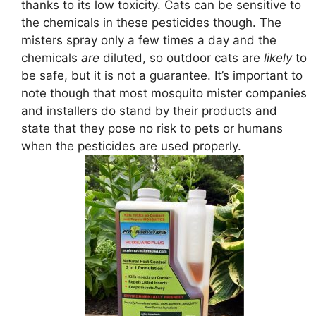
thanks to its low toxicity. Cats can be sensitive to
the chemicals in these pesticides though. The
misters spray only a few times a day and the
chemicals
are
diluted, so outdoor cats are
likely
to
be safe, but it is not a guarantee. It’s important to
note though that most mosquito mister companies
and installers do stand by their products and
state that they pose no risk to pets or humans
when the pesticides are used properly.