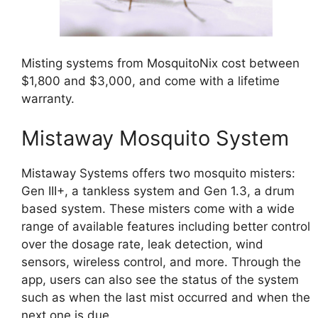
Misting systems from MosquitoNix cost between
$1,800 and $3,000, and come with a lifetime
warranty.
Mistaway Mosquito System
Mistaway Systems offers two mosquito misters:
Gen III+, a tankless system and Gen 1.3, a drum
based system. These misters come with a wide
range of available features including better control
over the dosage rate, leak detection, wind
sensors, wireless control, and more. Through the
app, users can also see the status of the system
such as when the last mist occurred and when the
next one is due.