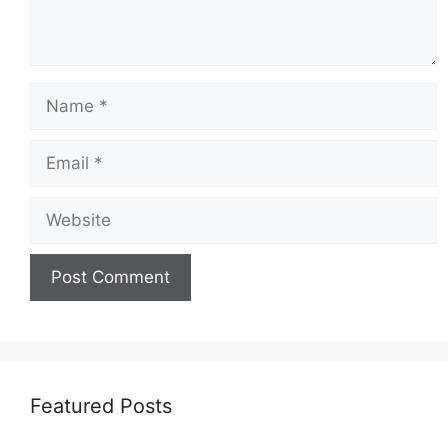
Featured Posts