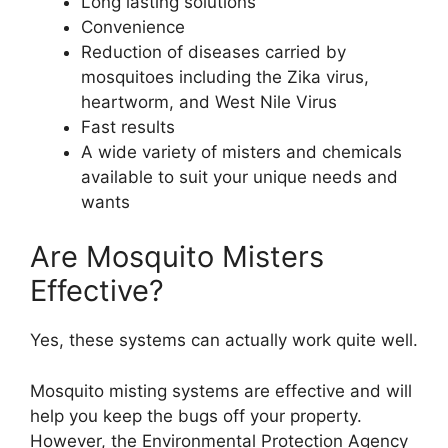
Long lasting solutions
Convenience
Reduction of diseases carried by
mosquitoes including the Zika virus,
heartworm, and West Nile Virus
Fast results
A wide variety of misters and chemicals
available to suit your unique needs and
wants
Are Mosquito Misters
Effective?
Yes, these systems can actually work quite well.
Mosquito misting systems are effective and will
help you keep the bugs off your property.
However, the Environmental Protection Agency