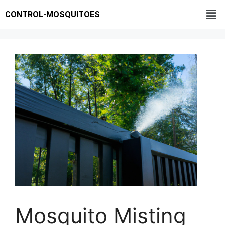
CONTROL-MOSQUITOES
Mosquito Misting