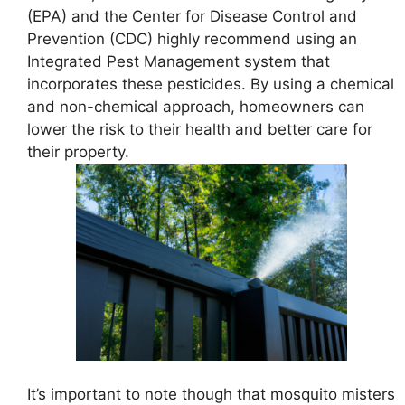
(EPA) and the Center for Disease Control and
Prevention (CDC) highly recommend using an
Integrated Pest Management system that
incorporates these pesticides. By using a chemical
and non-chemical approach, homeowners can
lower the risk to their health and better care for
their property.
It’s important to note though that mosquito misters