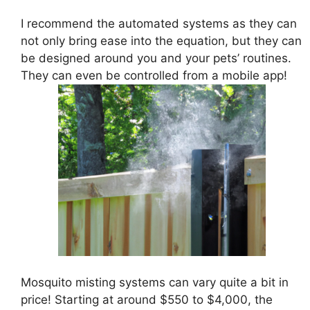
I recommend the automated systems as they can
not only bring ease into the equation, but they can
be designed around you and your pets’ routines.
They can even be controlled from a mobile app!
Mosquito misting systems can vary quite a bit in
price! Starting at around $550 to $4,000, the