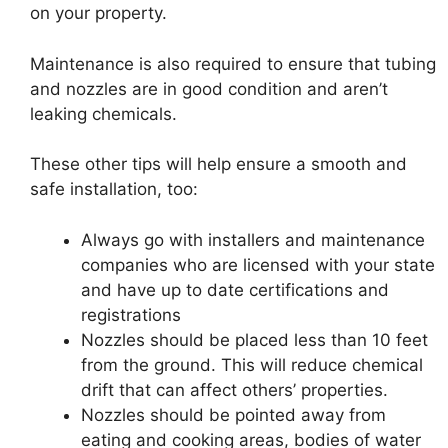
on your property.
Maintenance is also required to ensure that tubing
and nozzles are in good condition and aren’t
leaking chemicals.
These other tips will help ensure a smooth and
safe installation, too:
Always go with installers and maintenance
companies who are licensed with your state
and have up to date certifications and
registrations
Nozzles should be placed less than 10 feet
from the ground. This will reduce chemical
drift that can affect others’ properties.
Nozzles should be pointed away from
eating and cooking areas, bodies of water