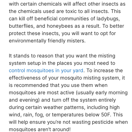
with certain chemicals will affect other insects as
the chemicals used are toxic to all insects. This
can kill off beneficial communities of ladybugs,
butterflies, and honeybees as a result. To better
protect these insects, you will want to opt for
environmentally friendly misters.
It stands to reason that you want the misting
system setup in the places you most need to
control mosquitoes in your yard
. To increase the
effectiveness of your mosquito misting system, it
is recommended that you use them when
mosquitoes are most active (usually early morning
and evening) and turn off the system entirely
during certain weather patterns, including high
wind, rain, fog, or temperatures below 50F. This
will help ensure you’re not wasting pesticide when
mosquitoes aren’t around!