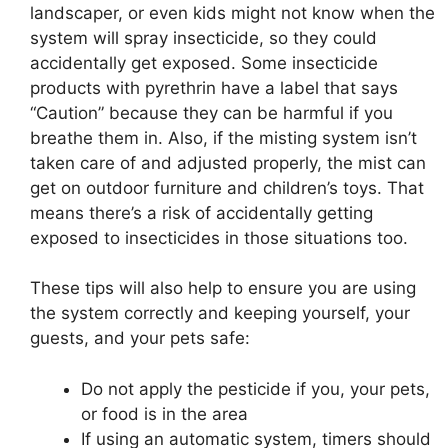
landscaper, or even kids might not know when the
system will spray insecticide, so they could
accidentally get exposed. Some insecticide
products with pyrethrin have a label that says
“Caution” because they can be harmful if you
breathe them in. Also, if the misting system isn’t
taken care of and adjusted properly, the mist can
get on outdoor furniture and children’s toys. That
means there’s a risk of accidentally getting
exposed to insecticides in those situations too.
These tips will also help to ensure you are using
the system correctly and keeping yourself, your
guests, and your pets safe:
Do not apply the pesticide if you, your pets,
or food is in the area
If using an automatic system, timers should