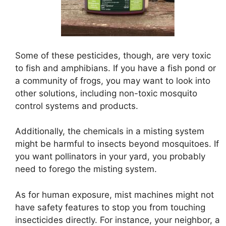
Some of these pesticides, though, are very toxic
to fish and amphibians. If you have a fish pond or
a community of frogs, you may want to look into
other solutions, including non-toxic mosquito
control systems and products.
Additionally, the chemicals in a misting system
might be harmful to insects beyond mosquitoes. If
you want pollinators in your yard, you probably
need to forego the misting system.
As for human exposure, mist machines might not
have safety features to stop you from touching
insecticides directly. For instance, your neighbor, a