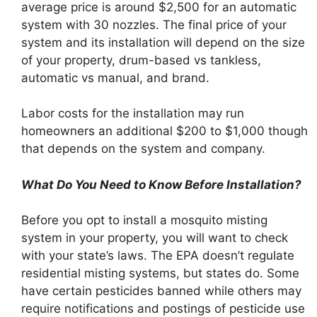
average price is around $2,500 for an automatic
system with 30 nozzles. The final price of your
system and its installation will depend on the size
of your property, drum-based vs tankless,
automatic vs manual, and brand.
Labor costs for the installation may run
homeowners an additional $200 to $1,000 though
that depends on the system and company.
What Do You Need to Know Before Installation?
Before you opt to install a mosquito misting
system in your property, you will want to check
with your state’s laws. The EPA doesn’t regulate
residential misting systems, but states do. Some
have certain pesticides banned while others may
require notifications and postings of pesticide use