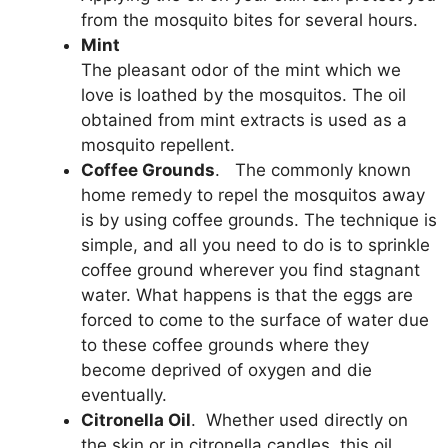
from the mosquito bites for several hours.
Mint
The pleasant odor of the mint which we
love is loathed by the mosquitos. The oil
obtained from mint extracts is used as a
mosquito repellent.
Coffee Grounds
. The commonly known
home remedy to repel the mosquitos away
is by using coffee grounds. The technique is
simple, and all you need to do is to sprinkle
coffee ground wherever you find stagnant
water. What happens is that the eggs are
forced to come to the surface of water due
to these coffee grounds where they
become deprived of oxygen and die
eventually.
Citronella Oil
. Whether used directly on
the skin or in citronella candles, this oil