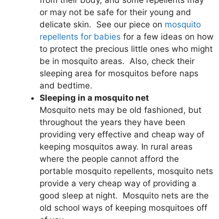
from their body, and some repellents may
or may not be safe for their young and
delicate skin. See our piece on
mosquito
repellents for babies
for a few ideas on how
to protect the precious little ones who might
be in mosquito areas. Also, check their
sleeping area for mosquitos before naps
and bedtime.
Sleeping in a mosquito net
Mosquito nets may be old fashioned, but
throughout the years they have been
providing very effective and cheap way of
keeping mosquitos away. In rural areas
where the people cannot afford the
portable mosquito repellents, mosquito nets
provide a very cheap way of providing a
good sleep at night. Mosquito nets are the
old school ways of keeping mosquitoes off