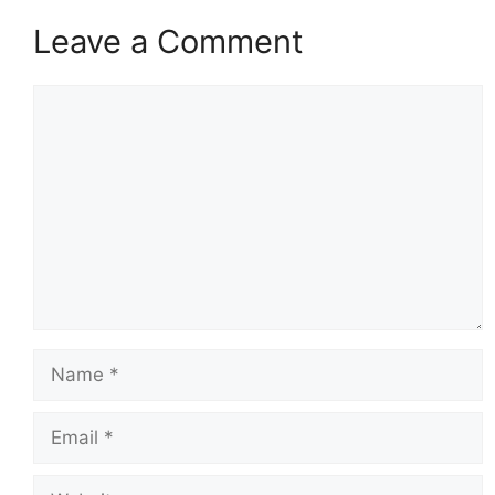
Leave a Comment