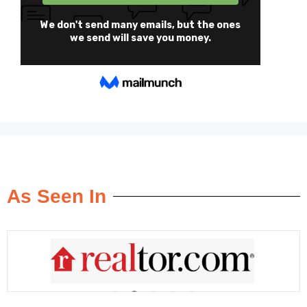
As Seen In