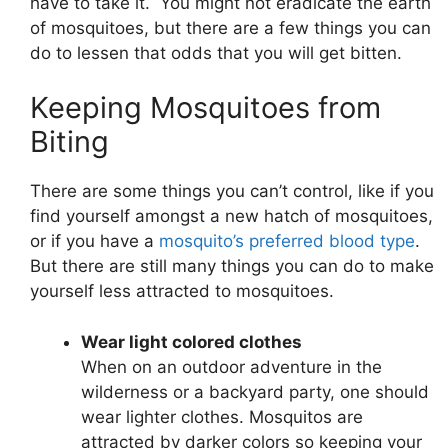
have to take it. You might not eradicate the earth
of mosquitoes, but there are a few things you can
do to lessen that odds that you will get bitten.
Keeping Mosquitoes from
Biting
There are some things you can’t control, like if you
find yourself amongst a new hatch of mosquitoes,
or if you have a
mosquito’s preferred blood type
.
But there are still many things you can do to make
yourself less attracted to mosquitoes.
Wear light colored clothes
When on an outdoor adventure in the
wilderness or a backyard party, one should
wear lighter clothes. Mosquitos are
attracted by darker colors so keeping your