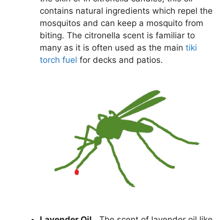
contains natural ingredients which repel the
mosquitos and can keep a mosquito from
biting. The citronella scent is familiar to
many as it is often used as the main
tiki
torch fuel
for decks and patios.
Lavender Oil.
The scent of lavender oil like