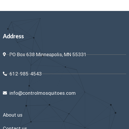
Address
PO Box 638 Minneapolis, MN 55331
612-985-4543
info@controlmosquitoes.com
About us
Contact us