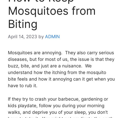
Mosquitoes from
Biting
April 14, 2023
by
ADMIN
Mosquitoes are annoying. They also carry serious
diseases, but for most of us, the issue is that they
buzz, bite, and just are a nuisance. We
understand how the itching from the mosquito
bite feels and how it annoying can it get when you
have to rub it.
If they try to crash your barbecue, gardening or
kids playdate, follow you during your morning
walks, and deprive you of your sleep, you don’t