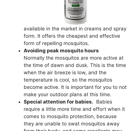
available in the market in creams and spray
form. It offers the cheapest and effective
form of repelling mosquitos.
Avoiding peak mosquito hours
Normally the mosquitos are more active at
the time of dawn and dusk. This is the time
when the air breeze is low, and the
temperature is cool, so the mosquitos
become active. It is important for you to not
make your outdoor plans at this time.
Special attention for babies.
Babies
require a little more time and effort when it
comes to mosquito protection, because
they are unable to swat mosquitos away