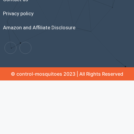
Privacy policy
Amazon and Affiliate Disclosure
© control-mosquitoes 2023 | All Rights Reserved