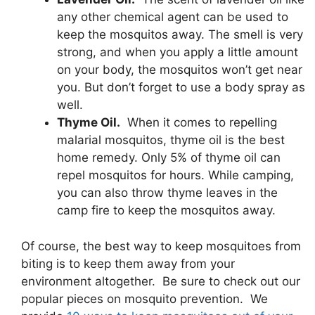
any other chemical agent can be used to
keep the mosquitos away. The smell is very
strong, and when you apply a little amount
on your body, the mosquitos won’t get near
you. But don’t forget to use a body spray as
well.
Thyme Oil.
When it comes to repelling
malarial mosquitos, thyme oil is the best
home remedy. Only 5% of thyme oil can
repel mosquitos for hours. While camping,
you can also throw thyme leaves in the
camp fire to keep the mosquitos away.
Of course, the best way to keep mosquitoes from
biting is to keep them away from your
environment altogether. Be sure to check out our
popular pieces on mosquito prevention. We