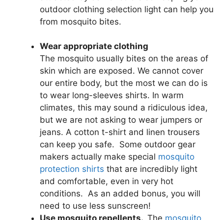
outdoor clothing selection light can help you
from mosquito bites.
Wear appropriate clothing
The mosquito usually bites on the areas of
skin which are exposed. We cannot cover
our entire body, but the most we can do is
to wear long-sleeves shirts. In warm
climates, this may sound a ridiculous idea,
but we are not asking to wear jumpers or
jeans. A cotton t-shirt and linen trousers
can keep you safe. Some outdoor gear
makers actually make special
mosquito
protection shirts
that are incredibly light
and comfortable, even in very hot
conditions. As an added bonus, you will
need to use less sunscreen!
Use mosquito repellents.
The
mosquito