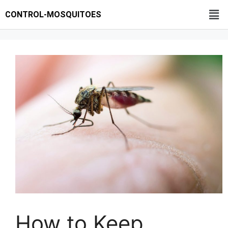
CONTROL-MOSQUITOES
How to Keep