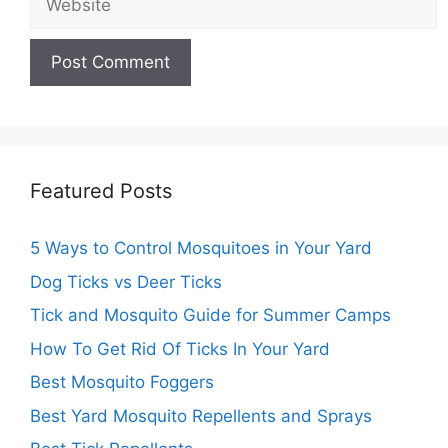
Featured Posts
5 Ways to Control Mosquitoes in Your Yard
Dog Ticks vs Deer Ticks
Tick and Mosquito Guide for Summer Camps
How To Get Rid Of Ticks In Your Yard
Best Mosquito Foggers
Best Yard Mosquito Repellents and Sprays