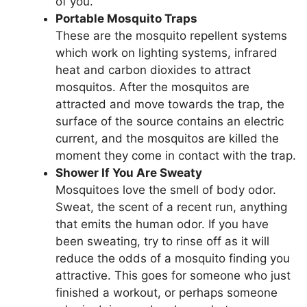
of you.
Portable Mosquito Traps
These are the mosquito repellent systems
which work on lighting systems, infrared
heat and carbon dioxides to attract
mosquitos. After the mosquitos are
attracted and move towards the trap, the
surface of the source contains an electric
current, and the mosquitos are killed the
moment they come in contact with the trap.
Shower If You Are Sweaty
Mosquitoes love the smell of body odor.
Sweat, the scent of a recent run, anything
that emits the human odor. If you have
been sweating, try to rinse off as it will
reduce the odds of a mosquito finding you
attractive. This goes for someone who just
finished a workout, or perhaps someone