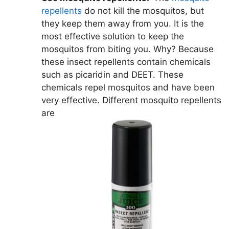
repellents
do not kill the mosquitos, but
they keep them away from you. It is the
most effective solution to keep the
mosquitos from biting you. Why? Because
these insect repellents contain chemicals
such as picaridin and DEET. These
chemicals repel mosquitos and have been
very effective. Different mosquito repellents
are