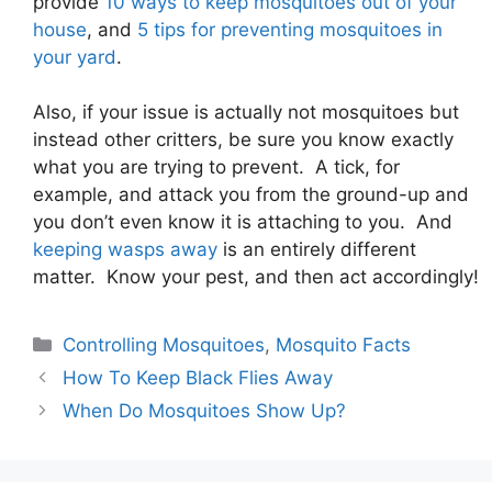
provide
10 ways to keep mosquitoes out of your
house
, and
5 tips for preventing mosquitoes in
your yard
.
Also, if your issue is actually not mosquitoes but
instead other critters, be sure you know exactly
what you are trying to prevent. A tick, for
example, and attack you from the ground-up and
you don’t even know it is attaching to you. And
keeping wasps away
is an entirely different
matter. Know your pest, and then act accordingly!
Controlling Mosquitoes
,
Mosquito Facts
How To Keep Black Flies Away
When Do Mosquitoes Show Up?