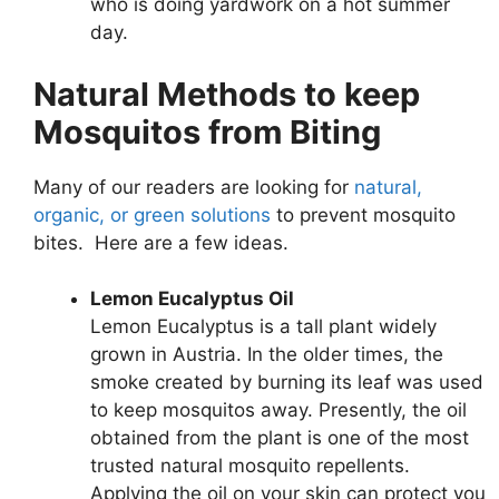
who is doing yardwork on a hot summer
day.
Natural Methods to keep
Mosquitos from Biting
Many of our readers are looking for
natural,
organic, or green solutions
to prevent mosquito
bites. Here are a few ideas.
Lemon Eucalyptus Oil
Lemon Eucalyptus is a tall plant widely
grown in Austria. In the older times, the
smoke created by burning its leaf was used
to keep mosquitos away. Presently, the oil
obtained from the plant is one of the most
trusted natural mosquito repellents.
Applying the oil on your skin can protect you