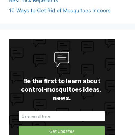
Best Tick Repellents
10 Ways to Get Rid of Mosquitoes Indoors