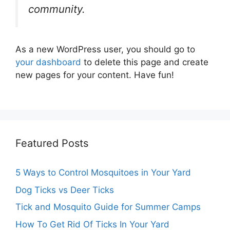
community.
As a new WordPress user, you should go to
your dashboard
to delete this page and create
new pages for your content. Have fun!
Featured Posts
5 Ways to Control Mosquitoes in Your Yard
Dog Ticks vs Deer Ticks
Tick and Mosquito Guide for Summer Camps
How To Get Rid Of Ticks In Your Yard