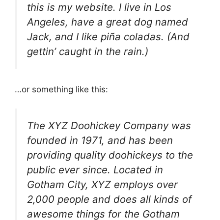
this is my website. I live in Los
Angeles, have a great dog named
Jack, and I like piña coladas. (And
gettin’ caught in the rain.)
…or something like this:
The XYZ Doohickey Company was
founded in 1971, and has been
providing quality doohickeys to the
public ever since. Located in
Gotham City, XYZ employs over
2,000 people and does all kinds of
awesome things for the Gotham