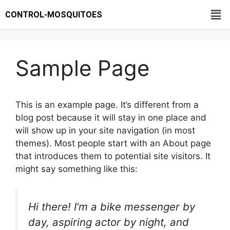
CONTROL-MOSQUITOES
Sample Page
This is an example page. It’s different from a
blog post because it will stay in one place and
will show up in your site navigation (in most
themes). Most people start with an About page
that introduces them to potential site visitors. It
might say something like this:
Hi there! I’m a bike messenger by
day, aspiring actor by night, and