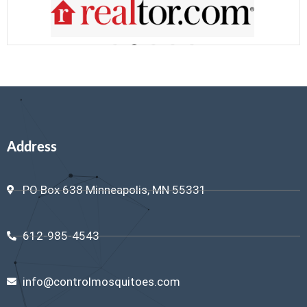
Address
PO Box 638 Minneapolis, MN 55331
612-985-4543
info@controlmosquitoes.com