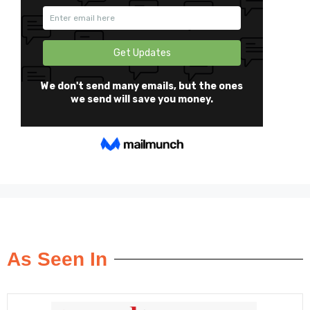
As Seen In