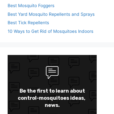
Best Mosquito Foggers
Best Yard Mosquito Repellents and Sprays
Best Tick Repellents
10 Ways to Get Rid of Mosquitoes Indoors